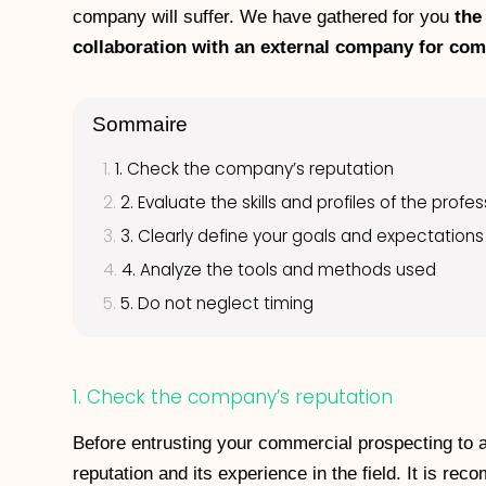
company will suffer. We have gathered for you
the
collaboration with an external company for co
Sommaire
1. Check the company’s reputation
2. Evaluate the skills and profiles of the profe
3. Clearly define your goals and expectations
4. Analyze the tools and methods used
5. Do not neglect timing
1. Check the company’s reputation
Before entrusting your commercial prospecting to a
reputation and its experience in the field. It is r