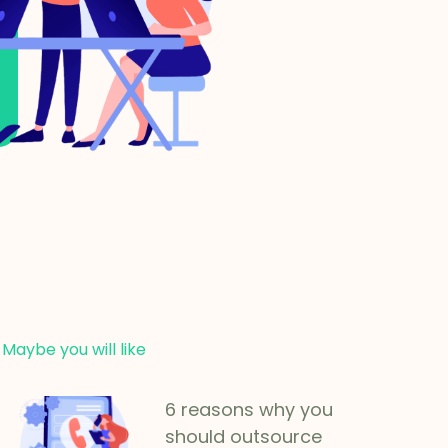
Maybe you will like
6 reasons why you
should outsource