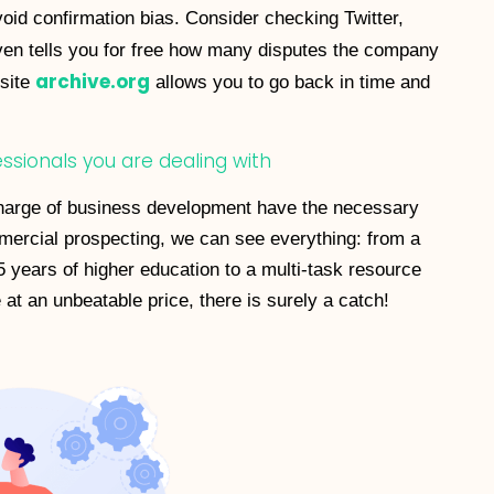
avoid confirmation bias. Consider checking Twitter,
en tells you for free how many disputes the company
archive.org
bsite
allows you to go back in time and
fessionals you are dealing with
n charge of business development have the necessary
ommercial prospecting, we can see everything: from a
5 years of higher education to a multi-task resource
at an unbeatable price, there is surely a catch!