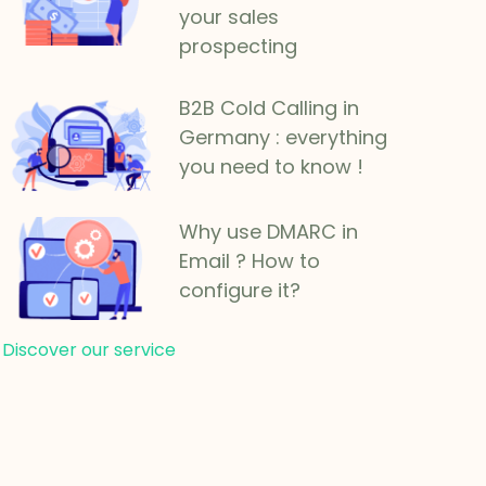
your sales
prospecting
B2B Cold Calling in
Germany : everything
you need to know !
Why use DMARC in
Email ? How to
configure it?
Discover our service