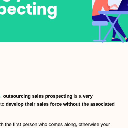
pecting
e
,
outsourcing sales prospecting
is a
very
 to
develop their sales force without the associated
th the first person who comes along, otherwise your