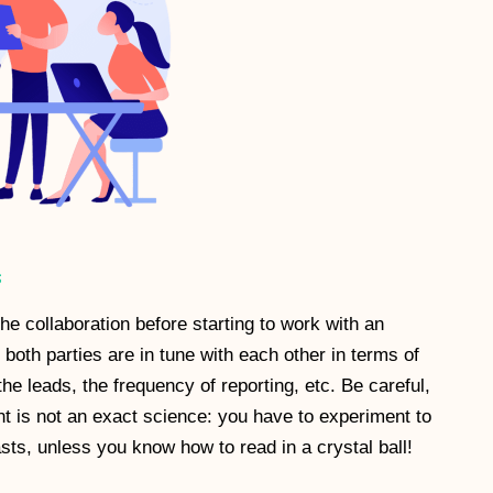
s
 the collaboration before starting to work with an
 both parties are in tune with each other in terms of
the leads, the frequency of reporting, etc. Be careful,
t is not an exact science: you have to experiment to
sts, unless you know how to read in a crystal ball!