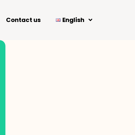
Contact us
English