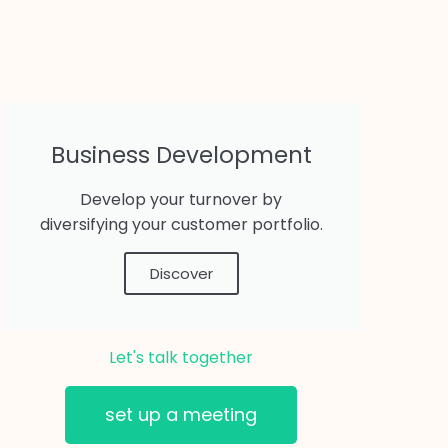
Business Development
Develop your turnover by
diversifying your customer portfolio.
Discover
Let's talk together
set up a meeting