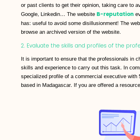
or past clients to get their opinion, taking care to 
B-reputation
Google, Linkedin… The website
ev
has: useful to avoid some disillusionment! The we
browse an archived version of the website.
2. Evaluate the skills and profiles of the pro
It is important to ensure that the professionals i
skills and experience to carry out this task. In c
specialized profile of a commercial executive with 
based in Madagascar. If you are offered a resource 