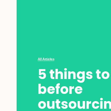
All Articles
5 things t
before
outsourci