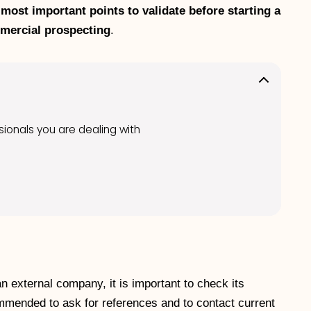
 most important points to validate before starting a
mmercial prospecting
.
ssionals you are dealing with
n external company, it is important to check its
ecommended to ask for references and to contact current