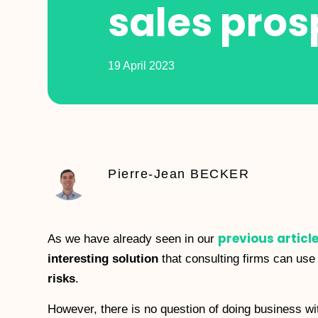
sales pros
19 April 2023
Pierre-Jean BECKER
previous articl
As we have already seen in our
interesting solution
that consulting firms can use
risks
.
However, there is no question of doing business wi