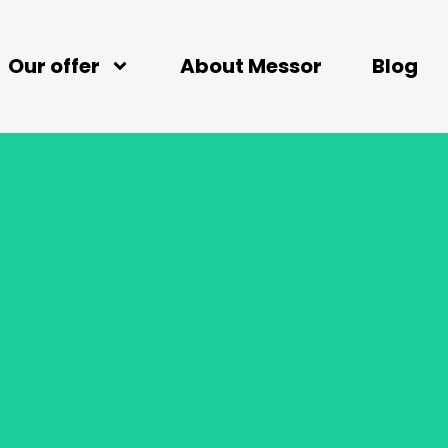
Our offer
About Messor
Blog