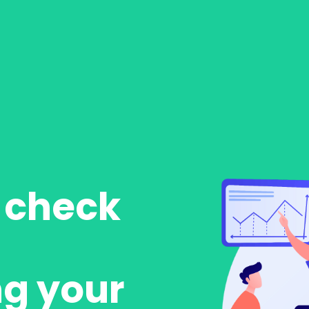
o check
ng your