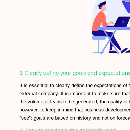
3. Clearly define your goals and expectation
It is essential to clearly define the expectations of
external company. It is important to make sure that
the volume of leads to be generated, the quality of 
however, to keep in mind that business developmen
“see”: goals are based on history and not on foreca