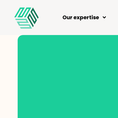
Our expertise