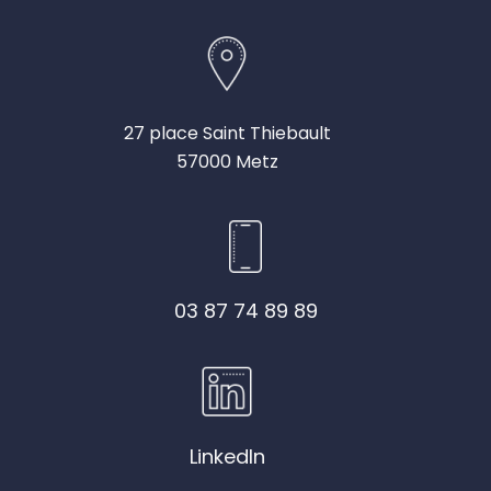
27 place Saint Thiebault
57000 Metz
03 87 74 89 89
LinkedIn