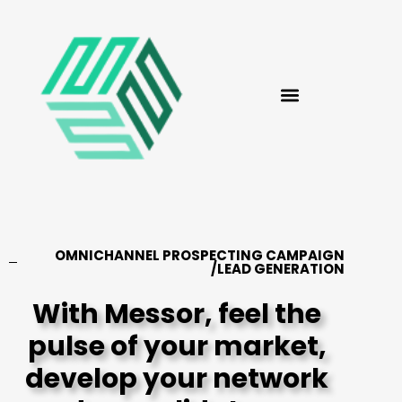
OMNICHANNEL PROSPECTING CAMPAIGN
/LEAD GENERATION
With Messor, feel the
pulse of your market,
develop your network