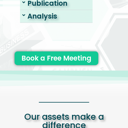
Publication
Analysis
Book a Free Meeting
Our assets make a
difference