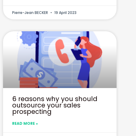
Pierre-Jean BECKER
19 April 2023
6 reasons why you should
outsource your sales
prospecting
READ MORE »