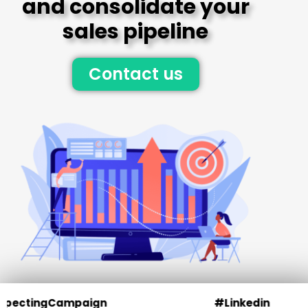
and consolidate your
sales pipeline
Contact us
Campaign
#Linkedin