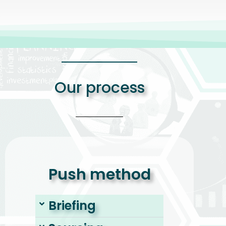
Our process
Push method
Briefing