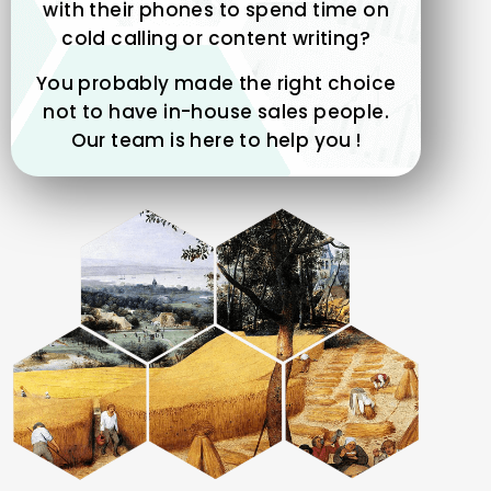
with their phones to spend time on
cold calling or content writing?
You probably made the right choice
not to have in-house sales people.
Our team is here to help you !