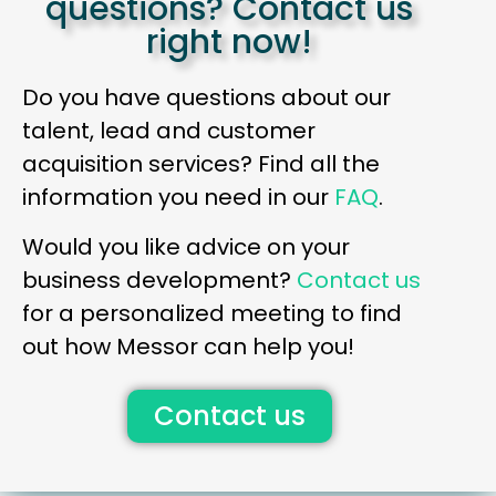
questions? Contact us
right now!
Do you have questions about our
talent, lead and customer
acquisition services? Find all the
information you need in our
FAQ
.
Would you like advice on your
business development?
Contact us
for a personalized meeting to find
out how Messor can help you!
Contact us