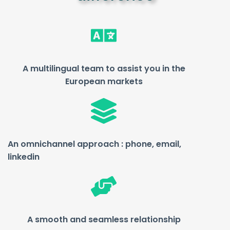
A multilingual team to assist you in the
European markets
An omnichannel approach :
phone, email,
linkedin
A smooth and seamless relationship