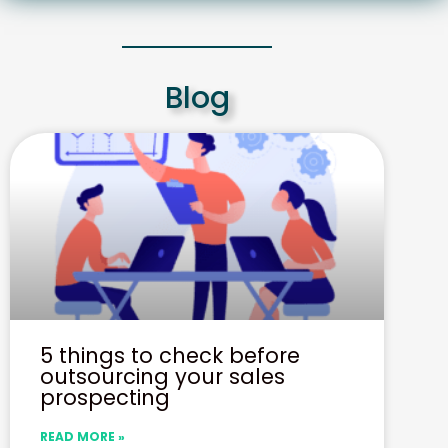
Blog
5 things to check before
outsourcing your sales
prospecting
READ MORE »