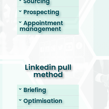
Sourcing
Prospecting
Appointment
management
Linkedin pull
method
Briefing
Optimisation