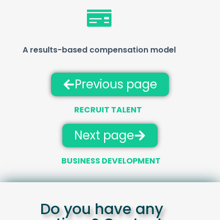
A results-based compensation model
Previous page
RECRUIT TALENT
Next page
BUSINESS DEVELOPMENT
Do you have any