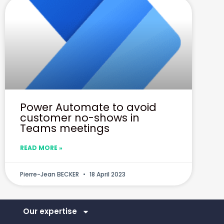
Power Automate to avoid
customer no-shows in
Teams meetings
READ MORE »
Pierre-Jean BECKER
18 April 2023
Our expertise