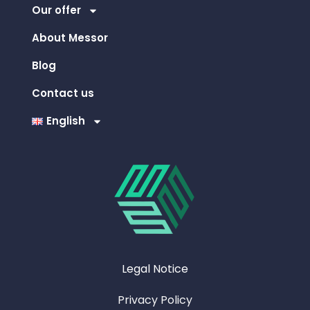
Our offer
About Messor
Blog
Contact us
English
Legal Notice
Privacy Policy