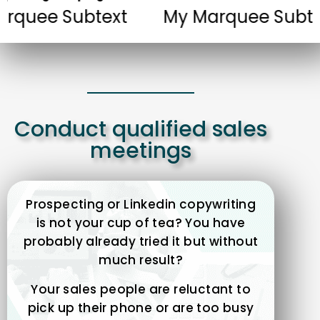
 Subtext
My Marquee Subtext
Conduct qualified sales
meetings
Prospecting or Linkedin copywriting
is not your cup of tea? You have
probably already tried it but without
much result?
Your sales people are reluctant to
pick up their phone or are too busy