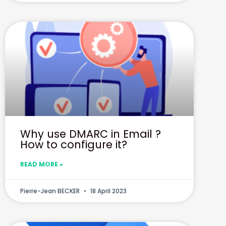
Why use DMARC in Email ?
How to configure it?
READ MORE »
Pierre-Jean BECKER
18 April 2023