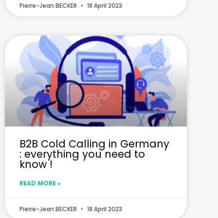
Pierre-Jean BECKER
18 April 2023
B2B Cold Calling in Germany
: everything you need to
know !
READ MORE »
Pierre-Jean BECKER
18 April 2023